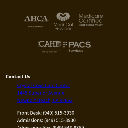
Contact Us
Crystal Cove Care Center
1445 Superior Avenue
Newport Beach, CA 92663
Front Desk: (949) 515-3930
Admissions: (949) 515-3930
Admissions Fax: (949) 546-8369