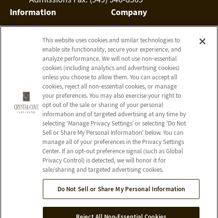
Information
Company
About Us
Employees
This website uses cookies and similar technologies to
Photos
Notice of Privacy Practices
enable site functionality, secure your experience, and
Careers
Privacy Policy
analyze performance. We will not use non‑essential
cookies (including analytics and advertising cookies)
Contact Us
Terms & Conditions
unless you choose to allow them. You can accept all
Do Not Sell or Share My
cookies, reject all non‑essential cookies, or manage
your preferences. You may also exercise your right to
Personal Information
opt out of the sale or sharing of your personal
Connect with us!
information and of targeted advertising at any time by
selecting ‘Manage Privacy Settings’ or selecting 'Do Not
Sell or Share My Personal Information' below. You can
Facebook
manage all of your preferences in the Privacy Settings
Google
Center. If an opt‑out preference signal (such as Global
Privacy Control) is detected, we will honor it for
sale/sharing and targeted advertising cookies.
Do Not Sell or Share My Personal Information
© 2026 Crystal Cove Care Center
All Rights Reserved
Reject All Non-Essential Cookies