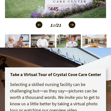
1
of
21
Take a Virtual Tour of Crystal Cove Care Center
Selecting a skilled nursing facility can be
challenging but—as they say—pictures can be
worth a thousand words. We invite you to get to
know us a little better by taking a virtual photo
tour or watching our overview video.