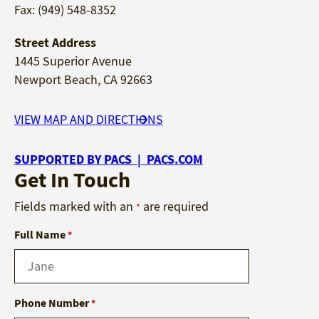
Fax: (949) 548-8352
Street Address
1445 Superior Avenue
Newport Beach, CA 92663
VIEW MAP AND DIRECTIONS
SUPPORTED BY PACS | PACS.COM
Get In Touch
Fields marked with an
are required
*
Full Name
*
Phone Number
*