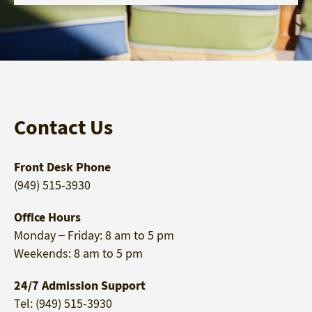
Contact Us
Front Desk Phone
(949) 515-3930
Office Hours
Monday – Friday: 8 am to 5 pm
Weekends: 8 am to 5 pm
24/7 Admission Support
Tel: (949) 515-3930