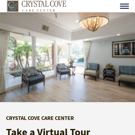
Skip
to
content
CRYSTAL COVE CARE CENTER
Take a Virtual Tour