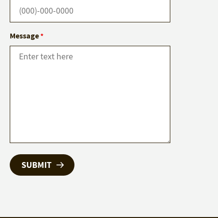
Message
*