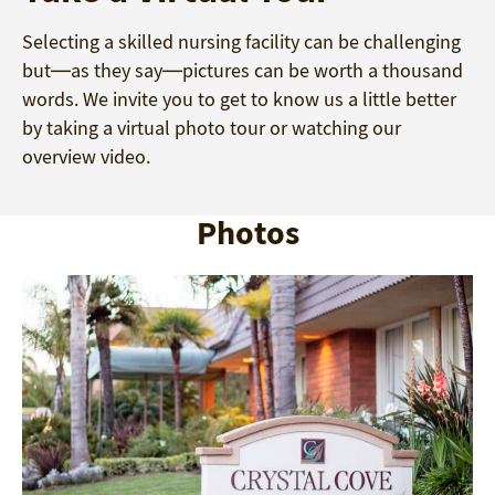
Selecting a skilled nursing facility can be challenging
but—as they say—pictures can be worth a thousand
words. We invite you to get to know us a little better
by taking a virtual photo tour or watching our
overview video.
Photos